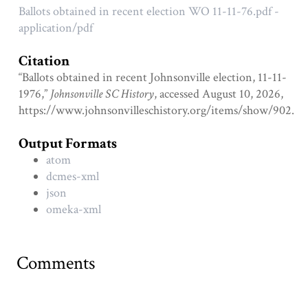
Ballots obtained in recent election WO 11-11-76.pdf -
application/pdf
Citation
“Ballots obtained in recent Johnsonville election, 11-11-
1976,”
Johnsonville SC History
, accessed August 10, 2026,
https://www.johnsonvilleschistory.org/items/show/902
.
Output Formats
atom
dcmes-xml
json
omeka-xml
Comments