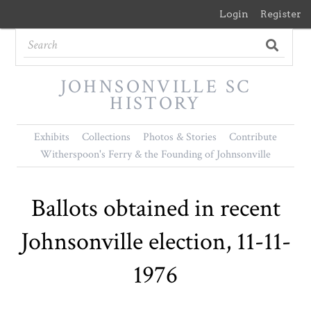
Login
Register
JOHNSONVILLE SC
HISTORY
Exhibits
Collections
Photos & Stories
Contribute
Witherspoon's Ferry & the Founding of Johnsonville
Ballots obtained in recent
Johnsonville election, 11-11-
1976