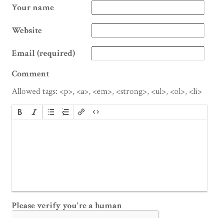
Your name
Website
Email (required)
Comment
Allowed tags: <p>, <a>, <em>, <strong>, <ul>, <ol>, <li>
Please verify you're a human