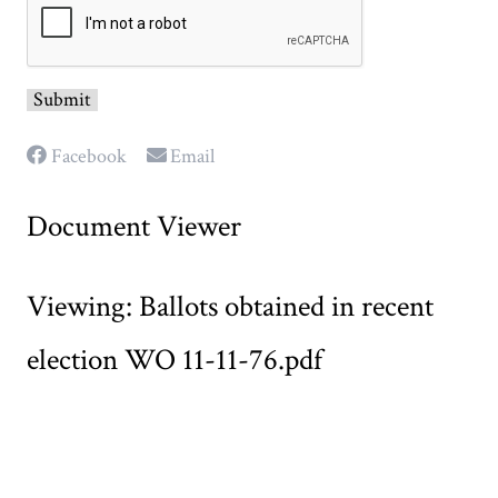
Facebook
Email
Document Viewer
Viewing: Ballots obtained in recent
election WO 11-11-76.pdf