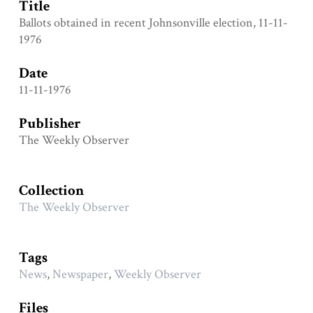
Title
Ballots obtained in recent Johnsonville election, 11-11-
1976
Date
11-11-1976
Publisher
The Weekly Observer
Collection
The Weekly Observer
Tags
News
,
Newspaper
,
Weekly Observer
Files