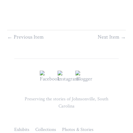
← Previous Item
Next Item →
Preserving the stories of Johnsonville, South
Carolina
Exhibits
Collections
Photos & Stories