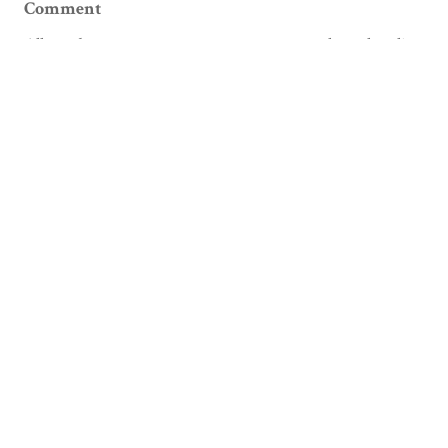
Comment
Allowed tags: <p>, <a>, <em>, <strong>, <ul>, <ol>, <li>
Please verify you're a human
Facebook
Email