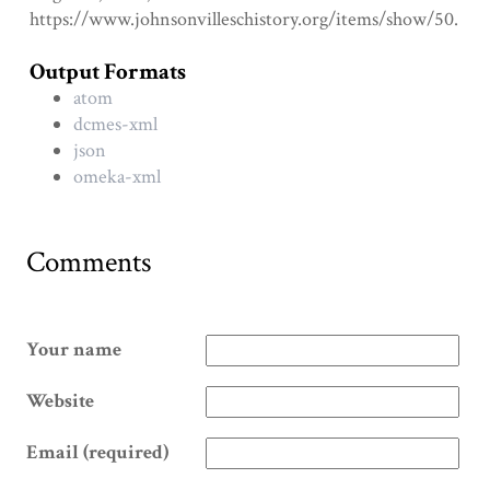
https://www.johnsonvilleschistory.org/items/show/50
.
Output Formats
atom
dcmes-xml
json
omeka-xml
Comments
Your name
Website
Email (required)