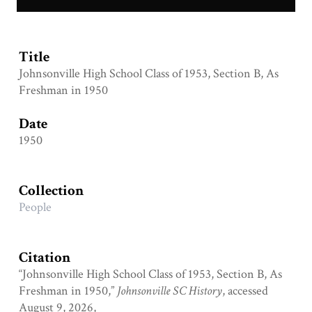
JHS Class of 1953 B.jpg
Title
Johnsonville High School Class of 1953, Section B, As
Freshman in 1950
Date
1950
Collection
People
Citation
“Johnsonville High School Class of 1953, Section B, As
Freshman in 1950,”
Johnsonville SC History
, accessed
August 9, 2026,