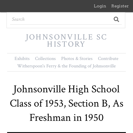
Login
Register
JOHNSONVILLE SC
HISTORY
Exhibits
Collections
Photos & Stories
Contribute
Witherspoon's Ferry & the Founding of Johnsonville
Johnsonville High School
Class of 1953, Section B, As
Freshman in 1950